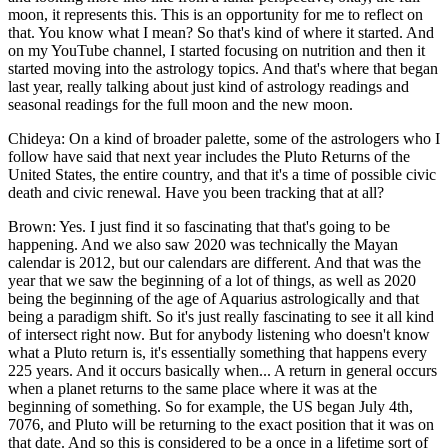
moon, it represents this. This is an opportunity for me to reflect on
that. You know what I mean? So that's kind of where it started. And
on my YouTube channel, I started focusing on nutrition and then it
started moving into the astrology topics. And that's where that began
last year, really talking about just kind of astrology readings and
seasonal readings for the full moon and the new moon.
Chideya: On a kind of broader palette, some of the astrologers who I
follow have said that next year includes the Pluto Returns of the
United States, the entire country, and that it's a time of possible civic
death and civic renewal. Have you been tracking that at all?
Brown: Yes. I just find it so fascinating that that's going to be
happening. And we also saw 2020 was technically the Mayan
calendar is 2012, but our calendars are different. And that was the
year that we saw the beginning of a lot of things, as well as 2020
being the beginning of the age of Aquarius astrologically and that
being a paradigm shift. So it's just really fascinating to see it all kind
of intersect right now. But for anybody listening who doesn't know
what a Pluto return is, it's essentially something that happens every
225 years. And it occurs basically when... A return in general occurs
when a planet returns to the same place where it was at the
beginning of something. So for example, the US began July 4th,
7076, and Pluto will be returning to the exact position that it was on
that date. And so this is considered to be a once in a lifetime sort of