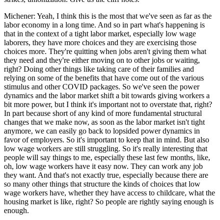
Michener: Yeah, I think this is the most that we've seen as far as the
labor economy in a long time. And so in part what's happening is
that in the context of a tight labor market, especially low wage
laborers, they have more choices and they are exercising those
choices more. They're quitting when jobs aren't giving them what
they need and they're either moving on to other jobs or waiting,
right? Doing other things like taking care of their families and
relying on some of the benefits that have come out of the various
stimulus and other COVID packages. So we've seen the power
dynamics and the labor market shift a bit towards giving workers a
bit more power, but I think it's important not to overstate that, right?
In part because short of any kind of more fundamental structural
changes that we make now, as soon as the labor market isn't tight
anymore, we can easily go back to lopsided power dynamics in
favor of employers. So it's important to keep that in mind. But also
low wage workers are still struggling. So it's really interesting that
people will say things to me, especially these last few months, like,
oh, low wage workers have it easy now. They can work any job
they want. And that's not exactly true, especially because there are
so many other things that structure the kinds of choices that low
wage workers have, whether they have access to childcare, what the
housing market is like, right? So people are rightly saying enough is
enough.