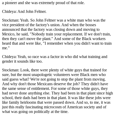
a pioneer and she was extremely proud of that role.
Chideya: And John Feltner.
Stockman: Yeah. So John Feltner was a white man who was the
vice president of the factory's union. And when the bosses
announced that the factory was closing down and moving to
Mexico, he said, "Nobody train your replacement. If we don't train,
then they can't move the plant." And some of the Black workers
heard that and were like, "I remember when you didn't want to train
me."
Chideya: Yeah, so race was a factor in who did what training and
gender it sounds like too.
Stockman: Look, there were plenty of white guys that trained for
sure, but the most unapologetic volunteers were Black men who
said guess what? We're not going to stop the plant from moving.
And why don't those Mexicans deserve the job? They didn't have
the same sense of entitlement. For some of those white guys, they
had never done anything else. They had been in that plant since high
school, their dads had been in that plant. It was like these jobs were
like family heirlooms that were passed down. And so, to me, it was
just this really fascinating microcosm of American society and of
what was going on politically at the time.