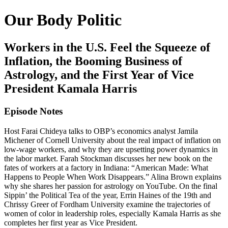
Our Body Politic
Workers in the U.S. Feel the Squeeze of
Inflation, the Booming Business of
Astrology, and the First Year of Vice
President Kamala Harris
Episode Notes
Host Farai Chideya talks to OBP’s economics analyst Jamila
Michener of Cornell University about the real impact of inflation on
low-wage workers, and why they are upsetting power dynamics in
the labor market. Farah Stockman discusses her new book on the
fates of workers at a factory in Indiana: “American Made: What
Happens to People When Work Disappears.” Alina Brown explains
why she shares her passion for astrology on YouTube. On the final
Sippin’ the Political Tea of the year, Errin Haines of the 19th and
Chrissy Greer of Fordham University examine the trajectories of
women of color in leadership roles, especially Kamala Harris as she
completes her first year as Vice President.