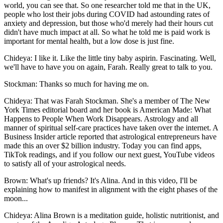
world, you can see that. So one researcher told me that in the UK,
people who lost their jobs during COVID had astounding rates of
anxiety and depression, but those who'd merely had their hours cut
didn't have much impact at all. So what he told me is paid work is
important for mental health, but a low dose is just fine.
Chideya: I like it. Like the little tiny baby aspirin. Fascinating. Well,
we'll have to have you on again, Farah. Really great to talk to you.
Stockman: Thanks so much for having me on.
Chideya: That was Farah Stockman. She's a member of The New
York Times editorial board and her book is American Made: What
Happens to People When Work Disappears. Astrology and all
manner of spiritual self-care practices have taken over the internet. A
Business Insider article reported that astrological entrepreneurs have
made this an over $2 billion industry. Today you can find apps,
TikTok readings, and if you follow our next guest, YouTube videos
to satisfy all of your astrological needs.
Brown: What's up friends? It's Alina. And in this video, I'll be
explaining how to manifest in alignment with the eight phases of the
moon...
Chideya: Alina Brown is a meditation guide, holistic nutritionist, and