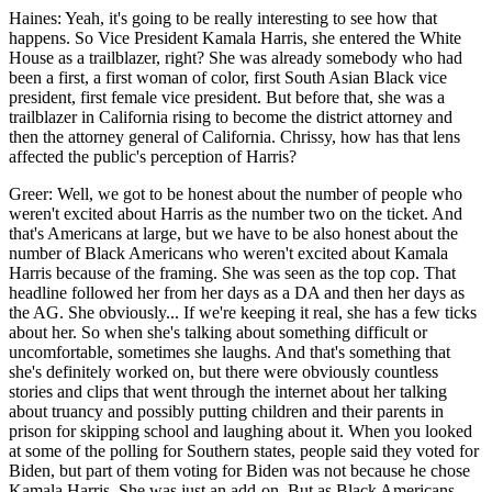
Haines: Yeah, it's going to be really interesting to see how that
happens. So Vice President Kamala Harris, she entered the White
House as a trailblazer, right? She was already somebody who had
been a first, a first woman of color, first South Asian Black vice
president, first female vice president. But before that, she was a
trailblazer in California rising to become the district attorney and
then the attorney general of California. Chrissy, how has that lens
affected the public's perception of Harris?
Greer: Well, we got to be honest about the number of people who
weren't excited about Harris as the number two on the ticket. And
that's Americans at large, but we have to be also honest about the
number of Black Americans who weren't excited about Kamala
Harris because of the framing. She was seen as the top cop. That
headline followed her from her days as a DA and then her days as
the AG. She obviously... If we're keeping it real, she has a few ticks
about her. So when she's talking about something difficult or
uncomfortable, sometimes she laughs. And that's something that
she's definitely worked on, but there were obviously countless
stories and clips that went through the internet about her talking
about truancy and possibly putting children and their parents in
prison for skipping school and laughing about it. When you looked
at some of the polling for Southern states, people said they voted for
Biden, but part of them voting for Biden was not because he chose
Kamala Harris. She was just an add-on. But as Black Americans,