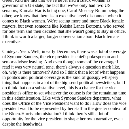
Greer: And the fact that we've never had a Black woman as
governor of a US state, the fact that we've only had two US
senators, Kamala Harris being one, Carol Moseley Braun being the
other, we know that there is an executive level disconnect when it
comes to Black women. We're seeing more and more Black female
mayors, but even someone like Keisha Lance Bottoms, who served
for one term and then decided that she wasn't going to stay in office,
I think is worth a larger, longer conversation about Black female
executives.
Chideya: Yeah. Well, in early December, there was a lot of coverage
of Symone Sanders, the vice president's chief spokesperson and
senior advisor leaving. And even though some of the coverage I
read it was very neutral tone, there's always a question mark like,
oh, why is there turnover? And so I think that a lot of what happens
in politics and political coverage is the kind of gossipy whispery
thing that happens in a lot of the high-end political newsletters, but I
do think that on a substantive level, this is a chance for the vice
president's office to set whatever the course is for the remaining time
in this administration. Like with Symone Sanders departure, what
does the Office of the Vice President want to do? How does the vice
president want to be represented by her staff in the greater context of
the Biden-Harris administration? I think there's still a lot of
opportunity for the vice president to shape her own narrative, even
despite the headwinds.