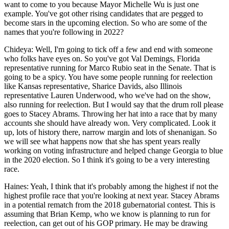
want to come to you because Mayor Michelle Wu is just one
example. You've got other rising candidates that are pegged to
become stars in the upcoming election. So who are some of the
names that you're following in 2022?
Chideya: Well, I'm going to tick off a few and end with someone
who folks have eyes on. So you've got Val Demings, Florida
representative running for Marco Rubio seat in the Senate. That is
going to be a spicy. You have some people running for reelection
like Kansas representative, Sharice Davids, also Illinois
representative Lauren Underwood, who we've had on the show,
also running for reelection. But I would say that the drum roll please
goes to Stacey Abrams. Throwing her hat into a race that by many
accounts she should have already won. Very complicated. Look it
up, lots of history there, narrow margin and lots of shenanigan. So
we will see what happens now that she has spent years really
working on voting infrastructure and helped change Georgia to blue
in the 2020 election. So I think it's going to be a very interesting
race.
Haines: Yeah, I think that it's probably among the highest if not the
highest profile race that you're looking at next year. Stacey Abrams
in a potential rematch from the 2018 gubernatorial contest. This is
assuming that Brian Kemp, who we know is planning to run for
reelection, can get out of his GOP primary. He may be drawing