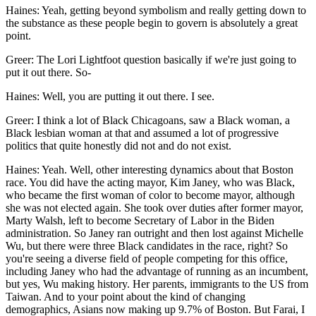
Haines: Yeah, getting beyond symbolism and really getting down to
the substance as these people begin to govern is absolutely a great
point.
Greer: The Lori Lightfoot question basically if we're just going to
put it out there. So-
Haines: Well, you are putting it out there. I see.
Greer: I think a lot of Black Chicagoans, saw a Black woman, a
Black lesbian woman at that and assumed a lot of progressive
politics that quite honestly did not and do not exist.
Haines: Yeah. Well, other interesting dynamics about that Boston
race. You did have the acting mayor, Kim Janey, who was Black,
who became the first woman of color to become mayor, although
she was not elected again. She took over duties after former mayor,
Marty Walsh, left to become Secretary of Labor in the Biden
administration. So Janey ran outright and then lost against Michelle
Wu, but there were three Black candidates in the race, right? So
you're seeing a diverse field of people competing for this office,
including Janey who had the advantage of running as an incumbent,
but yes, Wu making history. Her parents, immigrants to the US from
Taiwan. And to your point about the kind of changing
demographics, Asians now making up 9.7% of Boston. But Farai, I