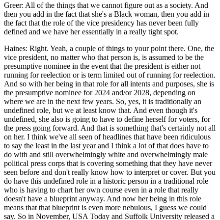
Greer: All of the things that we cannot figure out as a society. And
then you add in the fact that she's a Black woman, then you add in
the fact that the role of the vice presidency has never been fully
defined and we have her essentially in a really tight spot.
Haines: Right. Yeah, a couple of things to your point there. One, the
vice president, no matter who that person is, is assumed to be the
presumptive nominee in the event that the president is either not
running for reelection or is term limited out of running for reelection.
And so with her being in that role for all intents and purposes, she is
the presumptive nominee for 2024 and/or 2028, depending on
where we are in the next few years. So, yes, it is traditionally an
undefined role, but we at least know that. And even though it's
undefined, she also is going to have to define herself for voters, for
the press going forward. And that is something that's certainly not all
on her. I think we've all seen of headlines that have been ridiculous
to say the least in the last year and I think a lot of that does have to
do with and still overwhelmingly white and overwhelmingly male
political press corps that is covering something that they have never
seen before and don't really know how to interpret or cover. But you
do have this undefined role in a historic person in a traditional role
who is having to chart her own course even in a role that really
doesn't have a blueprint anyway. And now her being in this role
means that that blueprint is even more nebulous, I guess we could
say. So in November, USA Today and Suffolk University released a