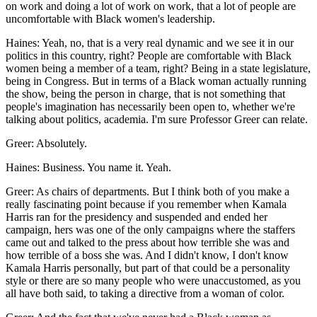
on work and doing a lot of work on work, that a lot of people are
uncomfortable with Black women's leadership.
Haines: Yeah, no, that is a very real dynamic and we see it in our
politics in this country, right? People are comfortable with Black
women being a member of a team, right? Being in a state legislature,
being in Congress. But in terms of a Black woman actually running
the show, being the person in charge, that is not something that
people's imagination has necessarily been open to, whether we're
talking about politics, academia. I'm sure Professor Greer can relate.
Greer: Absolutely.
Haines: Business. You name it. Yeah.
Greer: As chairs of departments. But I think both of you make a
really fascinating point because if you remember when Kamala
Harris ran for the presidency and suspended and ended her
campaign, hers was one of the only campaigns where the staffers
came out and talked to the press about how terrible she was and
how terrible of a boss she was. And I didn't know, I don't know
Kamala Harris personally, but part of that could be a personality
style or there are so many people who were unaccustomed, as you
all have both said, to taking a directive from a woman of color.