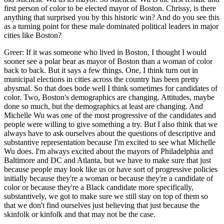
first person of color to be elected mayor of Boston. Chrissy, is there
anything that surprised you by this historic win? And do you see this
as a turning point for these male dominated political leaders in major
cities like Boston?
Greer: If it was someone who lived in Boston, I thought I would
sooner see a polar bear as mayor of Boston than a woman of color
back to back. But it says a few things. One, I think turn out in
municipal elections in cities across the country has been pretty
abysmal. So that does bode well I think sometimes for candidates of
color. Two, Boston's demographics are changing. Attitudes, maybe
done so much, but the demographics at least are changing. And
Michelle Wu was one of the most progressive of the candidates and
people were willing to give something a try. But I also think that we
always have to ask ourselves about the questions of descriptive and
substantive representation because I'm excited to see what Michelle
Wu does. I'm always excited about the mayors of Philadelphia and
Baltimore and DC and Atlanta, but we have to make sure that just
because people may look like us or have sort of progressive policies
initially because they're a woman or because they're a candidate of
color or because they're a Black candidate more specifically,
substantively, we got to make sure we still stay on top of them so
that we don't find ourselves just believing that just because the
skinfolk or kinfolk and that may not be the case.