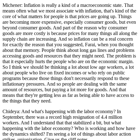
Michener: Inflation is really a kind of a macroeconomic state. That
means often what we most associate with inflation, that's kind of the
core of what matters for people is that prices are going up. Things
are becoming more expensive, especially consumer goods, but even
beyond consumer goods. And part of the reason why consumer
goods are more costly is because prices for many things all along the
supply chain are increasing. And so inflation can be a real concern
for exactly the reason that you suggested, Farai, when you thought
about that memory. People think about long gas lines and problems
accessing goods and resources that they might need. The problem is
that it especially hurts the people who are on the economic margin.
So I think we should be thinking a lot about low age workers, a lot
about people who live on fixed incomes or who rely on public
programs because those things don't necessarily respond to these
inflationary pressures. And so people are dealing with the same
amount of resources, but paying a lot more for goods. And that
means that they're getting less as far as being able to have access to
the things that they need.
Chideya: And what's happening with the labor economy? In
September, there was a record high resignation of 4.4 million
workers. And I understand that that stabilized a bit, but what
happening with the labor economy? Who is working and how have
the dynamics shifted? I'm seeing a lot of things about labor action
strikes, unionization. Give us the cliff notes.