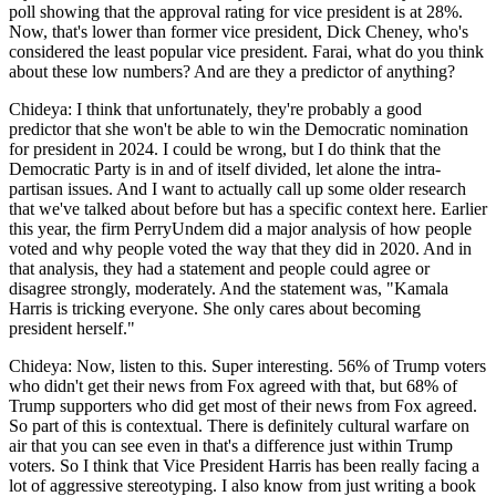
poll showing that the approval rating for vice president is at 28%.
Now, that's lower than former vice president, Dick Cheney, who's
considered the least popular vice president. Farai, what do you think
about these low numbers? And are they a predictor of anything?
Chideya: I think that unfortunately, they're probably a good
predictor that she won't be able to win the Democratic nomination
for president in 2024. I could be wrong, but I do think that the
Democratic Party is in and of itself divided, let alone the intra-
partisan issues. And I want to actually call up some older research
that we've talked about before but has a specific context here. Earlier
this year, the firm PerryUndem did a major analysis of how people
voted and why people voted the way that they did in 2020. And in
that analysis, they had a statement and people could agree or
disagree strongly, moderately. And the statement was, "Kamala
Harris is tricking everyone. She only cares about becoming
president herself."
Chideya: Now, listen to this. Super interesting. 56% of Trump voters
who didn't get their news from Fox agreed with that, but 68% of
Trump supporters who did get most of their news from Fox agreed.
So part of this is contextual. There is definitely cultural warfare on
air that you can see even in that's a difference just within Trump
voters. So I think that Vice President Harris has been really facing a
lot of aggressive stereotyping. I also know from just writing a book