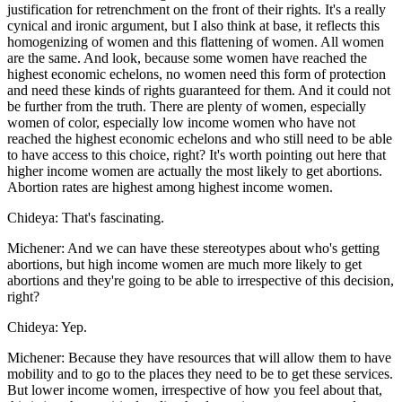
justification for retrenchment on the front of their rights. It's a really
cynical and ironic argument, but I also think at base, it reflects this
homogenizing of women and this flattening of women. All women
are the same. And look, because some women have reached the
highest economic echelons, no women need this form of protection
and need these kinds of rights guaranteed for them. And it could not
be further from the truth. There are plenty of women, especially
women of color, especially low income women who have not
reached the highest economic echelons and who still need to be able
to have access to this choice, right? It's worth pointing out here that
higher income women are actually the most likely to get abortions.
Abortion rates are highest among highest income women.
Chideya: That's fascinating.
Michener: And we can have these stereotypes about who's getting
abortions, but high income women are much more likely to get
abortions and they're going to be able to irrespective of this decision,
right?
Chideya: Yep.
Michener: Because they have resources that will allow them to have
mobility and to go to the places they need to be to get these services.
But lower income women, irrespective of how you feel about that,