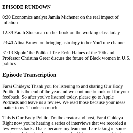
EPISODE RUNDOWN
0:30 Economics analyst Jamila Michener on the real impact of
inflation
12:39 Farah Stockman on her book on the working class today
23:40 Alina Brown on bringing astrology to her YouTube channel
31:13 Sippin’ the Political Tea: Errin Haines of the 19th and
Professor Christina Greer discuss the future of Black women in U.S.
politics
Episode Transcription
Farai Chideya: Thank you for listening to and sharing Our Body
Politic. It is the end of the year and we continue to look out for your
feedback. So after you've listened today, please go to Apple
Podcasts and leave us a review. We read those because your ideas
matter to us. Thanks so much.
This is Our Body Politic. I'm the creator and host, Farai Chideya.
Right now you're hearing a series of interviews that we recorded a
few weeks back. That's because my team and I are taking in some