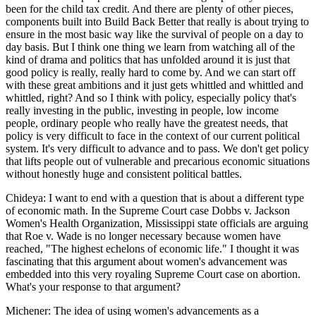
been for the child tax credit. And there are plenty of other pieces,
components built into Build Back Better that really is about trying to
ensure in the most basic way like the survival of people on a day to
day basis. But I think one thing we learn from watching all of the
kind of drama and politics that has unfolded around it is just that
good policy is really, really hard to come by. And we can start off
with these great ambitions and it just gets whittled and whittled and
whittled, right? And so I think with policy, especially policy that's
really investing in the public, investing in people, low income
people, ordinary people who really have the greatest needs, that
policy is very difficult to face in the context of our current political
system. It's very difficult to advance and to pass. We don't get policy
that lifts people out of vulnerable and precarious economic situations
without honestly huge and consistent political battles.
Chideya: I want to end with a question that is about a different type
of economic math. In the Supreme Court case Dobbs v. Jackson
Women's Health Organization, Mississippi state officials are arguing
that Roe v. Wade is no longer necessary because women have
reached, "The highest echelons of economic life." I thought it was
fascinating that this argument about women's advancement was
embedded into this very royaling Supreme Court case on abortion.
What's your response to that argument?
Michener: The idea of using women's advancements as a