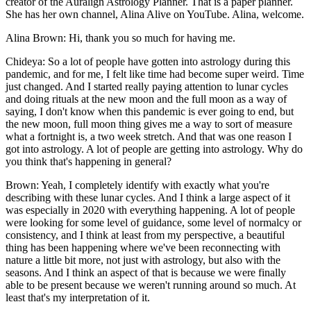
creator of the Auralign Astrology Planner. That is a paper planner.
She has her own channel, Alina Alive on YouTube. Alina, welcome.
Alina Brown: Hi, thank you so much for having me.
Chideya: So a lot of people have gotten into astrology during this
pandemic, and for me, I felt like time had become super weird. Time
just changed. And I started really paying attention to lunar cycles
and doing rituals at the new moon and the full moon as a way of
saying, I don't know when this pandemic is ever going to end, but
the new moon, full moon thing gives me a way to sort of measure
what a fortnight is, a two week stretch. And that was one reason I
got into astrology. A lot of people are getting into astrology. Why do
you think that's happening in general?
Brown: Yeah, I completely identify with exactly what you're
describing with these lunar cycles. And I think a large aspect of it
was especially in 2020 with everything happening. A lot of people
were looking for some level of guidance, some level of normalcy or
consistency, and I think at least from my perspective, a beautiful
thing has been happening where we've been reconnecting with
nature a little bit more, not just with astrology, but also with the
seasons. And I think an aspect of that is because we were finally
able to be present because we weren't running around so much. At
least that's my interpretation of it.