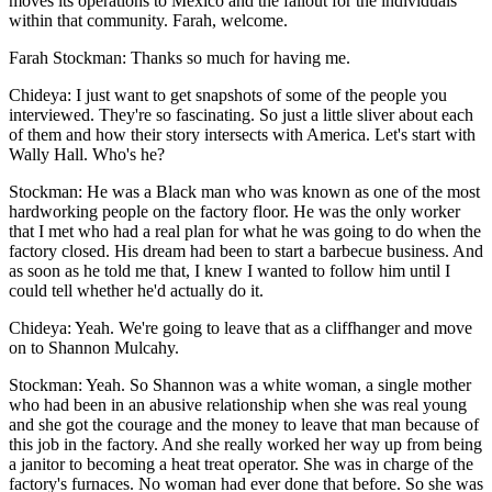
moves its operations to Mexico and the fallout for the individuals
within that community. Farah, welcome.
Farah Stockman: Thanks so much for having me.
Chideya: I just want to get snapshots of some of the people you
interviewed. They're so fascinating. So just a little sliver about each
of them and how their story intersects with America. Let's start with
Wally Hall. Who's he?
Stockman: He was a Black man who was known as one of the most
hardworking people on the factory floor. He was the only worker
that I met who had a real plan for what he was going to do when the
factory closed. His dream had been to start a barbecue business. And
as soon as he told me that, I knew I wanted to follow him until I
could tell whether he'd actually do it.
Chideya: Yeah. We're going to leave that as a cliffhanger and move
on to Shannon Mulcahy.
Stockman: Yeah. So Shannon was a white woman, a single mother
who had been in an abusive relationship when she was real young
and she got the courage and the money to leave that man because of
this job in the factory. And she really worked her way up from being
a janitor to becoming a heat treat operator. She was in charge of the
factory's furnaces. No woman had ever done that before. So she was