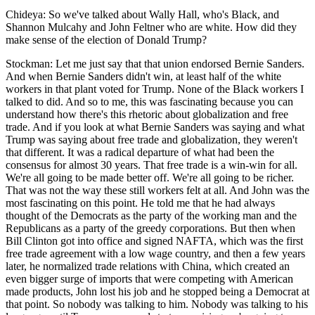
Chideya: So we've talked about Wally Hall, who's Black, and
Shannon Mulcahy and John Feltner who are white. How did they
make sense of the election of Donald Trump?
Stockman: Let me just say that that union endorsed Bernie Sanders.
And when Bernie Sanders didn't win, at least half of the white
workers in that plant voted for Trump. None of the Black workers I
talked to did. And so to me, this was fascinating because you can
understand how there's this rhetoric about globalization and free
trade. And if you look at what Bernie Sanders was saying and what
Trump was saying about free trade and globalization, they weren't
that different. It was a radical departure of what had been the
consensus for almost 30 years. That free trade is a win-win for all.
We're all going to be made better off. We're all going to be richer.
That was not the way these still workers felt at all. And John was the
most fascinating on this point. He told me that he had always
thought of the Democrats as the party of the working man and the
Republicans as a party of the greedy corporations. But then when
Bill Clinton got into office and signed NAFTA, which was the first
free trade agreement with a low wage country, and then a few years
later, he normalized trade relations with China, which created an
even bigger surge of imports that were competing with American
made products, John lost his job and he stopped being a Democrat at
that point. So nobody was talking to him. Nobody was talking to his