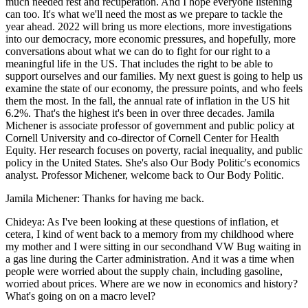
much needed rest and recuperation. And I hope everyone listening
can too. It's what we'll need the most as we prepare to tackle the
year ahead. 2022 will bring us more elections, more investigations
into our democracy, more economic pressures, and hopefully, more
conversations about what we can do to fight for our right to a
meaningful life in the US. That includes the right to be able to
support ourselves and our families. My next guest is going to help us
examine the state of our economy, the pressure points, and who feels
them the most. In the fall, the annual rate of inflation in the US hit
6.2%. That's the highest it's been in over three decades. Jamila
Michener is associate professor of government and public policy at
Cornell University and co-director of Cornell Center for Health
Equity. Her research focuses on poverty, racial inequality, and public
policy in the United States. She's also Our Body Politic's economics
analyst. Professor Michener, welcome back to Our Body Politic.
Jamila Michener: Thanks for having me back.
Chideya: As I've been looking at these questions of inflation, et
cetera, I kind of went back to a memory from my childhood where
my mother and I were sitting in our secondhand VW Bug waiting in
a gas line during the Carter administration. And it was a time when
people were worried about the supply chain, including gasoline,
worried about prices. Where are we now in economics and history?
What's going on on a macro level?