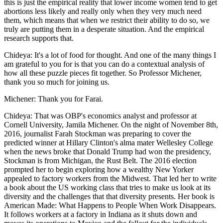
this is just the empirical reality that lower income women tend to get
abortions less likely and really only when they very much need
them, which means that when we restrict their ability to do so, we
truly are putting them in a desperate situation. And the empirical
research supports that.
Chideya: It's a lot of food for thought. And one of the many things I
am grateful to you for is that you can do a contextual analysis of
how all these puzzle pieces fit together. So Professor Michener,
thank you so much for joining us.
Michener: Thank you for Farai.
Chideya: That was OBP's economics analyst and professor at
Cornell University, Jamila Michener. On the night of November 8th,
2016, journalist Farah Stockman was preparing to cover the
predicted winner at Hillary Clinton's alma mater Wellesley College
when the news broke that Donald Trump had won the presidency,
Stockman is from Michigan, the Rust Belt. The 2016 election
prompted her to begin exploring how a wealthy New Yorker
appealed to factory workers from the Midwest. That led her to write
a book about the US working class that tries to make us look at its
diversity and the challenges that that diversity presents. Her book is
American Made: What Happens to People When Work Disappears.
It follows workers at a factory in Indiana as it shuts down and