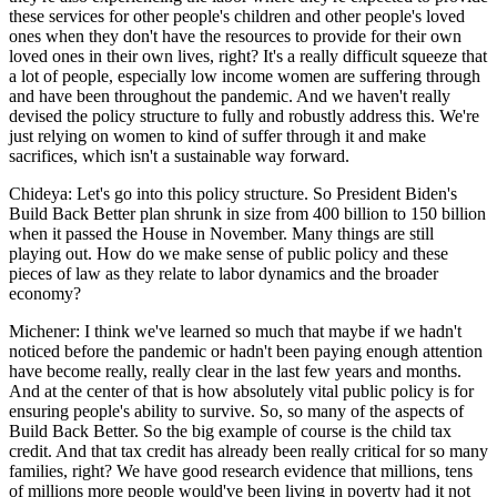
these services for other people's children and other people's loved
ones when they don't have the resources to provide for their own
loved ones in their own lives, right? It's a really difficult squeeze that
a lot of people, especially low income women are suffering through
and have been throughout the pandemic. And we haven't really
devised the policy structure to fully and robustly address this. We're
just relying on women to kind of suffer through it and make
sacrifices, which isn't a sustainable way forward.
Chideya: Let's go into this policy structure. So President Biden's
Build Back Better plan shrunk in size from 400 billion to 150 billion
when it passed the House in November. Many things are still
playing out. How do we make sense of public policy and these
pieces of law as they relate to labor dynamics and the broader
economy?
Michener: I think we've learned so much that maybe if we hadn't
noticed before the pandemic or hadn't been paying enough attention
have become really, really clear in the last few years and months.
And at the center of that is how absolutely vital public policy is for
ensuring people's ability to survive. So, so many of the aspects of
Build Back Better. So the big example of course is the child tax
credit. And that tax credit has already been really critical for so many
families, right? We have good research evidence that millions, tens
of millions more people would've been living in poverty had it not