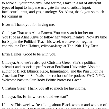
to solve all your problems. And for me, I take in a lot of different
types of input to help me navigate the world, artistic input,
intellectual input, and yes, astrology. So, Alina, thank you so much
for joining us.
Brown: Thank you for having me.
Chideya: That was Alina Brown. You can search for her on
YouTube as Alina Alive or follow her @heyalinaalive. Now it's time
for Sippin the Political Tea. This week we have our regular
contributor Errin Haines, editor-at-large at The 19th. Hey Errin!
Errin Haines: Good to be with you.
Chideya: And we've also got Christina Greer. She's a political
scientist and associate professor at Fordham University. Also the
author of Black Ethnics: Race, Immigration, and the Pursuit of the
American Dream. She's also the co-host of the podcast FAQ-NYC.
Welcome back to Our Body Politic Professor Greer.
Christina Greer: Thank you all so much for having me.
Chideya: So, Errin, where should we start?
Haines: This week we're talking about Black women and women of