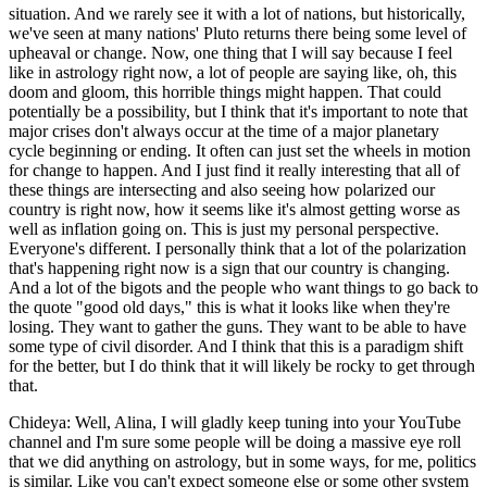
situation. And we rarely see it with a lot of nations, but historically,
we've seen at many nations' Pluto returns there being some level of
upheaval or change. Now, one thing that I will say because I feel
like in astrology right now, a lot of people are saying like, oh, this
doom and gloom, this horrible things might happen. That could
potentially be a possibility, but I think that it's important to note that
major crises don't always occur at the time of a major planetary
cycle beginning or ending. It often can just set the wheels in motion
for change to happen. And I just find it really interesting that all of
these things are intersecting and also seeing how polarized our
country is right now, how it seems like it's almost getting worse as
well as inflation going on. This is just my personal perspective.
Everyone's different. I personally think that a lot of the polarization
that's happening right now is a sign that our country is changing.
And a lot of the bigots and the people who want things to go back to
the quote "good old days," this is what it looks like when they're
losing. They want to gather the guns. They want to be able to have
some type of civil disorder. And I think that this is a paradigm shift
for the better, but I do think that it will likely be rocky to get through
that.
Chideya: Well, Alina, I will gladly keep tuning into your YouTube
channel and I'm sure some people will be doing a massive eye roll
that we did anything on astrology, but in some ways, for me, politics
is similar. Like you can't expect someone else or some other system