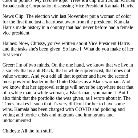
color in politics. My favorite topic. Here is a clip from South African
Broadcasting Corporation discussing Vice President Kamala Harris.
News Clip: The election win last November put a woman of color
for the first time just a heartbeat away from the president. Kamala
Harris made history in a country that had never before had a female
vice president.
Haines: Now, Chrissy, you've written about Vice President Harris
and the tasks she's been given. So have I. What do you make of her
first year?
Greer: I'm of two minds. On the one hand, we know that we live in
a society that is anti-Black, that is white supremacist, that does not
value women. And you add all that together and have the second
most powerful leader in the United States as a Black woman. And
we know that her approval ratings will never be anywhere near that
of a white man, a white woman, a Black man, you name it. But I
also think that the portfolio she was given, as I wrote about in The
Times, makes it such that it's very difficult for her to have some
wins. Kamala has been charged with COVID and policing and
voting and border crisis and migrants and immigrants and
undocumented-
Chideya: All the fun stuff.