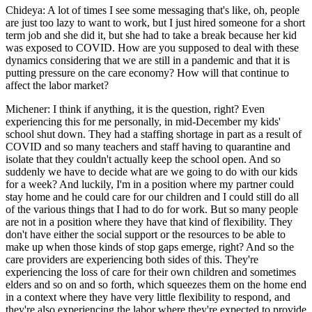
Chideya: A lot of times I see some messaging that's like, oh, people
are just too lazy to want to work, but I just hired someone for a short
term job and she did it, but she had to take a break because her kid
was exposed to COVID. How are you supposed to deal with these
dynamics considering that we are still in a pandemic and that it is
putting pressure on the care economy? How will that continue to
affect the labor market?
Michener: I think if anything, it is the question, right? Even
experiencing this for me personally, in mid-December my kids'
school shut down. They had a staffing shortage in part as a result of
COVID and so many teachers and staff having to quarantine and
isolate that they couldn't actually keep the school open. And so
suddenly we have to decide what are we going to do with our kids
for a week? And luckily, I'm in a position where my partner could
stay home and he could care for our children and I could still do all
of the various things that I had to do for work. But so many people
are not in a position where they have that kind of flexibility. They
don't have either the social support or the resources to be able to
make up when those kinds of stop gaps emerge, right? And so the
care providers are experiencing both sides of this. They're
experiencing the loss of care for their own children and sometimes
elders and so on and so forth, which squeezes them on the home end
in a context where they have very little flexibility to respond, and
they're also experiencing the labor where they're expected to provide