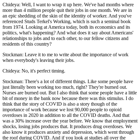
Chideya: Well, I want to wrap it up here. We've had months where
more than 4 million people quit their jobs in one month. We are in
an epic shedding of the skin of the identity of worker. And you've
referenced Studs Terkel's Working, which is such a seminal book
from 1974. Looking at America today, both its economics and its
politics, what's happening? And what does it say about Americans'
relationships to jobs and to each other, to our fellow citizens and
residents of this country?
Stockman: Leave it to me to write about the importance of work
when everybody's leaving their jobs.
Chideya: No, it's perfect timing.
Stockman: There's a lot of different things. Like some people have
just literally been working too much, right? They're burned out.
Nurses are burned out. But I also think that some people have a little
bit of money in the bank now because there was this stimulus. I do
think that the story of COVID is also a story though of the
importance of work because we lost 90,000 people to opioid
overdoses in 2020 in addition to all the COVID deaths. And that
was a 30% increase over the year before. We know that employment
shocks, losing jobs produces that. It produces drug overdoses. We
also know it produces anxiety and depression, which went through
the roof during COVID. And if you look at studies all over the