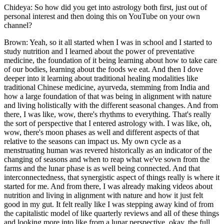
Chideya: So how did you get into astrology both first, just out of
personal interest and then doing this on YouTube on your own
channel?
Brown: Yeah, so it all started when I was in school and I started to
study nutrition and I learned about the power of preventative
medicine, the foundation of it being learning about how to take care
of our bodies, learning about the foods we eat. And then I dove
deeper into it learning about traditional healing modalities like
traditional Chinese medicine, ayurveda, stemming from India and
how a large foundation of that was being in alignment with nature
and living holistically with the different seasonal changes. And from
there, I was like, wow, there's rhythms to everything. That's really
the sort of perspective that I entered astrology with. I was like, oh,
wow, there's moon phases as well and different aspects of that
relative to the seasons can impact us. My own cycle as a
menstruating human was revered historically as an indicator of the
changing of seasons and when to reap what we've sown from the
farms and the lunar phase is as well being connected. And that
interconnectedness, that synergistic aspect of things really is where it
started for me. And from there, I was already making videos about
nutrition and living in alignment with nature and how it just felt
good in my gut. It felt really like I was stepping away kind of from
the capitalistic model of like quarterly reviews and all of these things
and looking more into like from a lunar perspective, okay, the full