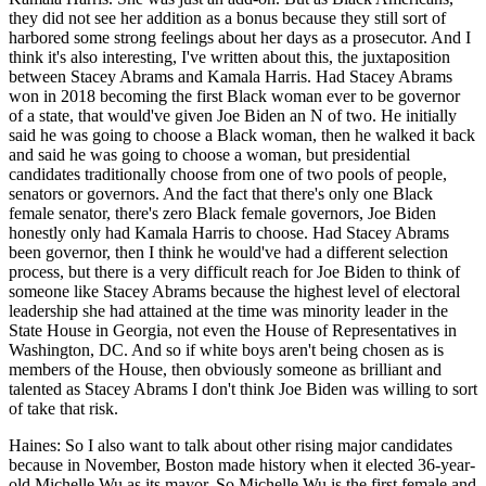
they did not see her addition as a bonus because they still sort of
harbored some strong feelings about her days as a prosecutor. And I
think it's also interesting, I've written about this, the juxtaposition
between Stacey Abrams and Kamala Harris. Had Stacey Abrams
won in 2018 becoming the first Black woman ever to be governor
of a state, that would've given Joe Biden an N of two. He initially
said he was going to choose a Black woman, then he walked it back
and said he was going to choose a woman, but presidential
candidates traditionally choose from one of two pools of people,
senators or governors. And the fact that there's only one Black
female senator, there's zero Black female governors, Joe Biden
honestly only had Kamala Harris to choose. Had Stacey Abrams
been governor, then I think he would've had a different selection
process, but there is a very difficult reach for Joe Biden to think of
someone like Stacey Abrams because the highest level of electoral
leadership she had attained at the time was minority leader in the
State House in Georgia, not even the House of Representatives in
Washington, DC. And so if white boys aren't being chosen as is
members of the House, then obviously someone as brilliant and
talented as Stacey Abrams I don't think Joe Biden was willing to sort
of take that risk.
Haines: So I also want to talk about other rising major candidates
because in November, Boston made history when it elected 36-year-
old Michelle Wu as its mayor. So Michelle Wu is the first female and