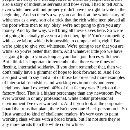
also a story of indenture servants and how even, I had to tell John,
even white men without property didn't have the right to vote in the
beginning. And so there's a way you can look at the whole story of
whiteness as a way, sort of a trick that the rich white men played all
the poor white men to say, okay, we're not going to give you any
money. And by the way, we'll bring all these slaves here. So we're
not going to actually give you a job either, right? You're competing
with slave labor, which is impossible to compete with, right? But
we're going to give you whiteness. We're going to say that you are
white, so you're better than them. And whatever little job we have,
it's going to go to you as long as you don't join forces with them.
But I think it's important to remember that there were times of
fleeting, interracial solidarity. If you don't remember that, then we
don't really have a glimmer of hope to look forward to. And I do
also just want to say that a lot of those factories had more examples
of interracial friendships and working environments and even
neighbors than I expected. 40% of that factory was Black on the
factory floor. That is a higher percentage than any newsroom I've
ever worked in or any professional, white collar professional
environment I've ever worked in. And if you look at the corporate
board that runs that plant, there isn't even one Black person on it. So
I just wanted to kind of challenge readers, it's very easy to paint
working class whites with a broad brush, but I'm not sure they're
any more racists than the white collar whites.