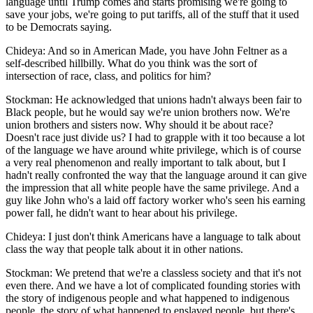
language until Trump comes and starts promising we're going to
save your jobs, we're going to put tariffs, all of the stuff that it used
to be Democrats saying.
Chideya: And so in American Made, you have John Feltner as a
self-described hillbilly. What do you think was the sort of
intersection of race, class, and politics for him?
Stockman: He acknowledged that unions hadn't always been fair to
Black people, but he would say we're union brothers now. We're
union brothers and sisters now. Why should it be about race?
Doesn't race just divide us? I had to grapple with it too because a lot
of the language we have around white privilege, which is of course
a very real phenomenon and really important to talk about, but I
hadn't really confronted the way that the language around it can give
the impression that all white people have the same privilege. And a
guy like John who's a laid off factory worker who's seen his earning
power fall, he didn't want to hear about his privilege.
Chideya: I just don't think Americans have a language to talk about
class the way that people talk about it in other nations.
Stockman: We pretend that we're a classless society and that it's not
even there. And we have a lot of complicated founding stories with
the story of indigenous people and what happened to indigenous
people, the story of what happened to enslaved people, but there's