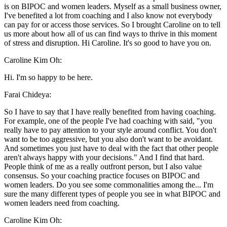
is on BIPOC and women leaders. Myself as a small business owner,
I've benefited a lot from coaching and I also know not everybody
can pay for or access those services. So I brought Caroline on to tell
us more about how all of us can find ways to thrive in this moment
of stress and disruption. Hi Caroline. It's so good to have you on.
Caroline Kim Oh:
Hi. I'm so happy to be here.
Farai Chideya:
So I have to say that I have really benefited from having coaching.
For example, one of the people I've had coaching with said, "you
really have to pay attention to your style around conflict. You don't
want to be too aggressive, but you also don't want to be avoidant.
And sometimes you just have to deal with the fact that other people
aren't always happy with your decisions." And I find that hard.
People think of me as a really outfront person, but I also value
consensus. So your coaching practice focuses on BIPOC and
women leaders. Do you see some commonalities among the... I'm
sure the many different types of people you see in what BIPOC and
women leaders need from coaching.
Caroline Kim Oh: