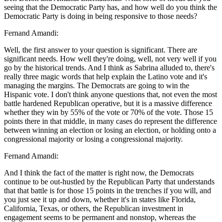
seeing that the Democratic Party has, and how well do you think the
Democratic Party is doing in being responsive to those needs?
Fernand Amandi:
Well, the first answer to your question is significant. There are
significant needs. How well they're doing, well, not very well if you
go by the historical trends. And I think as Sabrina alluded to, there's
really three magic words that help explain the Latino vote and it's
managing the margins. The Democrats are going to win the
Hispanic vote. I don't think anyone questions that, not even the most
battle hardened Republican operative, but it is a massive difference
whether they win by 55% of the vote or 70% of the vote. Those 15
points there in that middle, in many cases do represent the difference
between winning an election or losing an election, or holding onto a
congressional majority or losing a congressional majority.
Fernand Amandi:
And I think the fact of the matter is right now, the Democrats
continue to be out-hustled by the Republican Party that understands
that that battle is for those 15 points in the trenches if you will, and
you just see it up and down, whether it's in states like Florida,
California, Texas, or others, the Republican investment in
engagement seems to be permanent and nonstop, whereas the