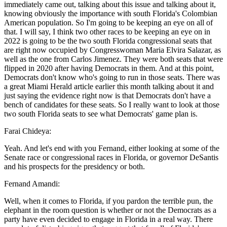
immediately came out, talking about this issue and talking about it,
knowing obviously the importance with south Florida's Colombian
American population. So I'm going to be keeping an eye on all of
that. I will say, I think two other races to be keeping an eye on in
2022 is going to be the two south Florida congressional seats that
are right now occupied by Congresswoman Maria Elvira Salazar, as
well as the one from Carlos Jimenez. They were both seats that were
flipped in 2020 after having Democrats in them. And at this point,
Democrats don't know who's going to run in those seats. There was
a great Miami Herald article earlier this month talking about it and
just saying the evidence right now is that Democrats don't have a
bench of candidates for these seats. So I really want to look at those
two south Florida seats to see what Democrats' game plan is.
Farai Chideya:
Yeah. And let's end with you Fernand, either looking at some of the
Senate race or congressional races in Florida, or governor DeSantis
and his prospects for the presidency or both.
Fernand Amandi:
Well, when it comes to Florida, if you pardon the terrible pun, the
elephant in the room question is whether or not the Democrats as a
party have even decided to engage in Florida in a real way. There