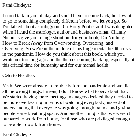
Farai Chideya:
I could talk to you all day and you'll have to come back, but I want
to go to something completely different before we let you go. So
I've talked about astrology on Our Body Politic, and I was delighted
when I heard the astrologer, author and businesswoman Channy
Nicholas give you a huge shout out for your book, Do Nothing:
How to Break Away from Overworking, Overdoing, and
Overliving. So we're in the middle of this huge mental health crisis
in the pandemic. How do you think about this book, which you
wrote not too long ago and the themes coming back up, especially at
this critical time for humanity and for our mental health.
Celeste Headlee:
Yeah. We were already in trouble before the pandemic and we did
all the wrong things. I mean, I don't know what to say about that.
We started having more meetings, managers decided they needed to
be more overbearing in terms of watching everybody, instead of
understanding that everyone was going through trauma and giving
people some breathing space. And another thing is that we weren't
prepared to work from home, for those who are privileged enough
to be able to work from home.
Farai Chideya: