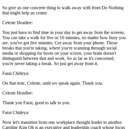
So give us one concrete thing to walk away with from Do Nothing
that might help us center.
Celeste Headlee:
You just have to find time in your day to get away from the screens.
You can take a walk for five or 10 minutes, no matter how busy you
are, you've got five minutes. Get away from your phone. Those
breaks that you're taking, where you're scanning through social
media or shopping for boots on your screen, your brain doesn't
distinguish between that and work. So as far as it's concerned,
you're never taking a break. So just get away from it.
Farai Chideya:
On that note, Celeste, until we speak again. Thank you.
Celeste Headlee:
Thank you Farai, good to talk to you.
Farai Chideya:
Now let's transition from one workplace thought leader to another.
Caroline Kim Oh is an executive and leadership coach whose focus