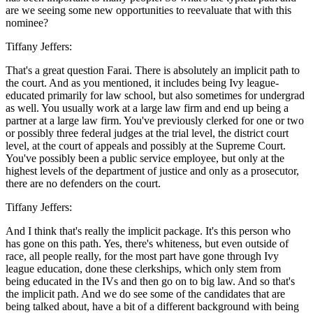
are we seeing some new opportunities to reevaluate that with this
nominee?
Tiffany Jeffers:
That's a great question Farai. There is absolutely an implicit path to
the court. And as you mentioned, it includes being Ivy league-
educated primarily for law school, but also sometimes for undergrad
as well. You usually work at a large law firm and end up being a
partner at a large law firm. You've previously clerked for one or two
or possibly three federal judges at the trial level, the district court
level, at the court of appeals and possibly at the Supreme Court.
You've possibly been a public service employee, but only at the
highest levels of the department of justice and only as a prosecutor,
there are no defenders on the court.
Tiffany Jeffers:
And I think that's really the implicit package. It's this person who
has gone on this path. Yes, there's whiteness, but even outside of
race, all people really, for the most part have gone through Ivy
league education, done these clerkships, which only stem from
being educated in the IVs and then go on to big law. And so that's
the implicit path. And we do see some of the candidates that are
being talked about, have a bit of a different background with being