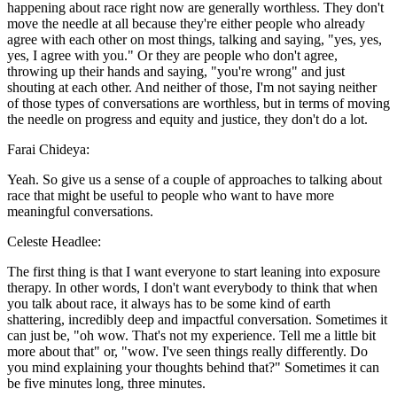
happening about race right now are generally worthless. They don't
move the needle at all because they're either people who already
agree with each other on most things, talking and saying, "yes, yes,
yes, I agree with you." Or they are people who don't agree,
throwing up their hands and saying, "you're wrong" and just
shouting at each other. And neither of those, I'm not saying neither
of those types of conversations are worthless, but in terms of moving
the needle on progress and equity and justice, they don't do a lot.
Farai Chideya:
Yeah. So give us a sense of a couple of approaches to talking about
race that might be useful to people who want to have more
meaningful conversations.
Celeste Headlee:
The first thing is that I want everyone to start leaning into exposure
therapy. In other words, I don't want everybody to think that when
you talk about race, it always has to be some kind of earth
shattering, incredibly deep and impactful conversation. Sometimes it
can just be, "oh wow. That's not my experience. Tell me a little bit
more about that" or, "wow. I've seen things really differently. Do
you mind explaining your thoughts behind that?" Sometimes it can
be five minutes long, three minutes.