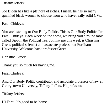
Tiffany Jeffers:
Joe Biden has like a plethora of riches. I mean, he has so many
qualified black women to choose from who have really solid CVs.
Farai Chideya:
You are listening to Our Body Politic. This is Our Body Politic. I'm
Farai Chideya. Each week on the show, we bring you a round table
called Sippin' the Political Tea. Joining me this week is Christina
Greer, political scientist and associate professor at Fordham
University. Welcome back professor Greer.
Christina Greer:
Thank you so much for having me.
Farai Chideya:
And Our Body Politic contributor and associate professor of law at
Georgetown University, Tiffany Jeffers. Hi professor.
Tiffany Jeffers:
Hi Farai. It's good to be home.