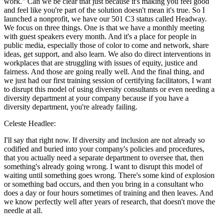
work." Can we be clear that just because it's making you feel good
and feel like you're part of the solution doesn't mean it's true. So I
launched a nonprofit, we have our 501 C3 status called Headway.
We focus on three things. One is that we have a monthly meeting
with guest speakers every month. And it's a place for people in
public media, especially those of color to come and network, share
ideas, get support, and also learn. We also do direct interventions in
workplaces that are struggling with issues of equity, justice and
fairness. And those are going really well. And the final thing, and
we just had our first training session of certifying facilitators, I want
to disrupt this model of using diversity consultants or even needing a
diversity department at your company because if you have a
diversity department, you're already failing.
Celeste Headlee:
I'll say that right now. If diversity and inclusion are not already so
codified and buried into your company's policies and procedures,
that you actually need a separate department to oversee that, then
something's already going wrong. I want to disrupt this model of
waiting until something goes wrong. There's some kind of explosion
or something bad occurs, and then you bring in a consultant who
does a day or four hours sometimes of training and then leaves. And
we know perfectly well after years of research, that doesn't move the
needle at all.