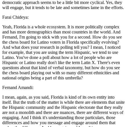
democratic approach seems to be a little bit more cyclical. Yes, they
will engage, but it tends to be late and sometimes lame in the efforts.
Farai Chideya:
Yeah, Florida is a whole ecosystem. It is more politically complex
and has more demographics than most countries in the world. And
Fernand, I'm going to stick with you for a second. How do you see
the chess board for Latino voters in Florida specifically evolving?
And what does your research in polling tell you? I mean, I noticed
for example, that you are using the term Hispanic, we tend to use
Latino. You've done a poll about how a lot of people who are
Hispanic or Latino really don't like the term Latin X. There's even
questions about that kind of verbal taxonomy, but how do you see
the chess board playing out with so many different ethnicities and
national origins being a part of this umbrella?
Fernand Amandi:
I mean, again, as you said, Florida is kind of its own entity into
itself. But the truth of the matter is while there are elements that unite
the Hispanic community and the Hispanic electorate that they really
are not a monolith and there are nuances, there are different ways of
engaging. And I think it's understanding those particulars, those
differences and how you message and engage around them that