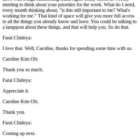
meeting to think about your priorities for the week. What do I need,
every month thinking about, "is this still important to me? What's
working for me." That kind of space will give you more full access
to all the things you already know and have. You could be talking to
a lamppost about these things, and that will help you. So do that.
Farai Chideya:
I love that. Well, Caroline, thanks for spending some time with us.
Caroline Kim Oh:
Thank you so much.
Farai Chideya:
Appreciate it.
Caroline Kim Oh:
Thank you.
Farai Chideya:
Coming up next.