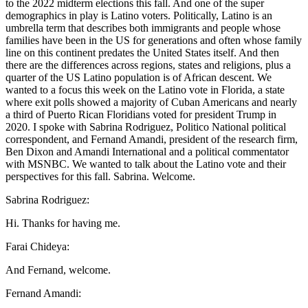
to the 2022 midterm elections this fall. And one of the super
demographics in play is Latino voters. Politically, Latino is an
umbrella term that describes both immigrants and people whose
families have been in the US for generations and often whose family
line on this continent predates the United States itself. And then
there are the differences across regions, states and religions, plus a
quarter of the US Latino population is of African descent. We
wanted to a focus this week on the Latino vote in Florida, a state
where exit polls showed a majority of Cuban Americans and nearly
a third of Puerto Rican Floridians voted for president Trump in
2020. I spoke with Sabrina Rodriguez, Politico National political
correspondent, and Fernand Amandi, president of the research firm,
Ben Dixon and Amandi International and a political commentator
with MSNBC. We wanted to talk about the Latino vote and their
perspectives for this fall. Sabrina. Welcome.
Sabrina Rodriguez:
Hi. Thanks for having me.
Farai Chideya:
And Fernand, welcome.
Fernand Amandi: