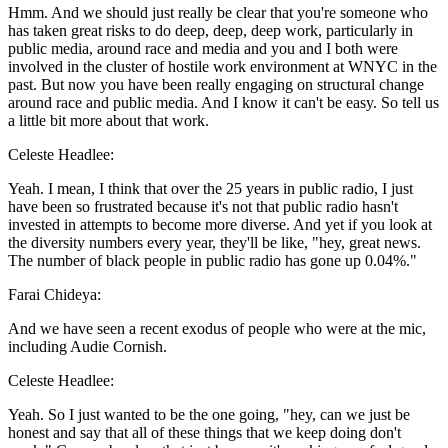
Hmm. And we should just really be clear that you're someone who
has taken great risks to do deep, deep, deep work, particularly in
public media, around race and media and you and I both were
involved in the cluster of hostile work environment at WNYC in the
past. But now you have been really engaging on structural change
around race and public media. And I know it can't be easy. So tell us
a little bit more about that work.
Celeste Headlee:
Yeah. I mean, I think that over the 25 years in public radio, I just
have been so frustrated because it's not that public radio hasn't
invested in attempts to become more diverse. And yet if you look at
the diversity numbers every year, they'll be like, "hey, great news.
The number of black people in public radio has gone up 0.04%."
Farai Chideya:
And we have seen a recent exodus of people who were at the mic,
including Audie Cornish.
Celeste Headlee:
Yeah. So I just wanted to be the one going, "hey, can we just be
honest and say that all of these things that we keep doing don't