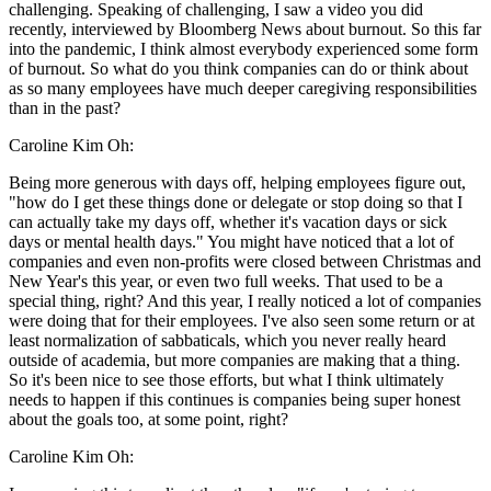
challenging. Speaking of challenging, I saw a video you did
recently, interviewed by Bloomberg News about burnout. So this far
into the pandemic, I think almost everybody experienced some form
of burnout. So what do you think companies can do or think about
as so many employees have much deeper caregiving responsibilities
than in the past?
Caroline Kim Oh:
Being more generous with days off, helping employees figure out,
"how do I get these things done or delegate or stop doing so that I
can actually take my days off, whether it's vacation days or sick
days or mental health days." You might have noticed that a lot of
companies and even non-profits were closed between Christmas and
New Year's this year, or even two full weeks. That used to be a
special thing, right? And this year, I really noticed a lot of companies
were doing that for their employees. I've also seen some return or at
least normalization of sabbaticals, which you never really heard
outside of academia, but more companies are making that a thing.
So it's been nice to see those efforts, but what I think ultimately
needs to happen if this continues is companies being super honest
about the goals too, at some point, right?
Caroline Kim Oh: