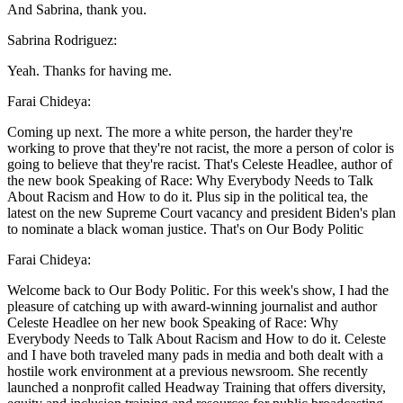
And Sabrina, thank you.
Sabrina Rodriguez:
Yeah. Thanks for having me.
Farai Chideya:
Coming up next. The more a white person, the harder they're
working to prove that they're not racist, the more a person of color is
going to believe that they're racist. That's Celeste Headlee, author of
the new book Speaking of Race: Why Everybody Needs to Talk
About Racism and How to do it. Plus sip in the political tea, the
latest on the new Supreme Court vacancy and president Biden's plan
to nominate a black woman justice. That's on Our Body Politic
Farai Chideya:
Welcome back to Our Body Politic. For this week's show, I had the
pleasure of catching up with award-winning journalist and author
Celeste Headlee on her new book Speaking of Race: Why
Everybody Needs to Talk About Racism and How to do it. Celeste
and I have both traveled many pads in media and both dealt with a
hostile work environment at a previous newsroom. She recently
launched a nonprofit called Headway Training that offers diversity,