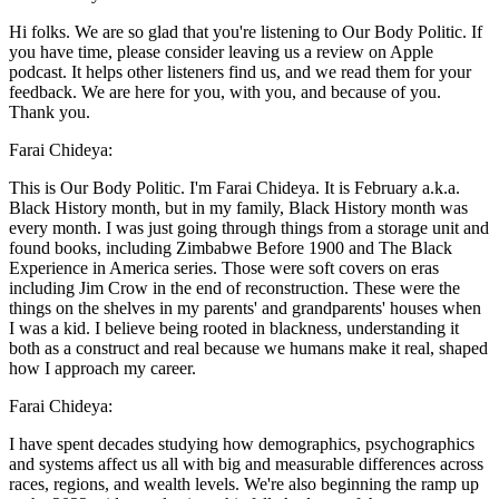
Hi folks. We are so glad that you're listening to Our Body Politic. If
you have time, please consider leaving us a review on Apple
podcast. It helps other listeners find us, and we read them for your
feedback. We are here for you, with you, and because of you.
Thank you.
Farai Chideya:
This is Our Body Politic. I'm Farai Chideya. It is February a.k.a.
Black History month, but in my family, Black History month was
every month. I was just going through things from a storage unit and
found books, including Zimbabwe Before 1900 and The Black
Experience in America series. Those were soft covers on eras
including Jim Crow in the end of reconstruction. These were the
things on the shelves in my parents' and grandparents' houses when
I was a kid. I believe being rooted in blackness, understanding it
both as a construct and real because we humans make it real, shaped
how I approach my career.
Farai Chideya:
I have spent decades studying how demographics, psychographics
and systems affect us all with big and measurable differences across
races, regions, and wealth levels. We're also beginning the ramp up