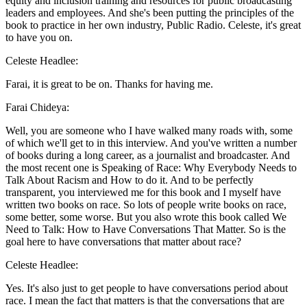
equity and inclusion training and resources for public broadcasting
leaders and employees. And she's been putting the principles of the
book to practice in her own industry, Public Radio. Celeste, it's great
to have you on.
Celeste Headlee:
Farai, it is great to be on. Thanks for having me.
Farai Chideya:
Well, you are someone who I have walked many roads with, some
of which we'll get to in this interview. And you've written a number
of books during a long career, as a journalist and broadcaster. And
the most recent one is Speaking of Race: Why Everybody Needs to
Talk About Racism and How to do it. And to be perfectly
transparent, you interviewed me for this book and I myself have
written two books on race. So lots of people write books on race,
some better, some worse. But you also wrote this book called We
Need to Talk: How to Have Conversations That Matter. So is the
goal here to have conversations that matter about race?
Celeste Headlee:
Yes. It's also just to get people to have conversations period about
race. I mean the fact that matters is that the conversations that are