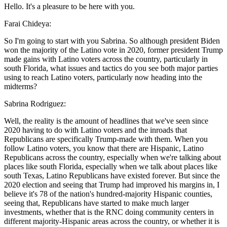
Hello. It's a pleasure to be here with you.
Farai Chideya:
So I'm going to start with you Sabrina. So although president Biden
won the majority of the Latino vote in 2020, former president Trump
made gains with Latino voters across the country, particularly in
south Florida, what issues and tactics do you see both major parties
using to reach Latino voters, particularly now heading into the
midterms?
Sabrina Rodriguez:
Well, the reality is the amount of headlines that we've seen since
2020 having to do with Latino voters and the inroads that
Republicans are specifically Trump-made with them. When you
follow Latino voters, you know that there are Hispanic, Latino
Republicans across the country, especially when we're talking about
places like south Florida, especially when we talk about places like
south Texas, Latino Republicans have existed forever. But since the
2020 election and seeing that Trump had improved his margins in, I
believe it's 78 of the nation's hundred-majority Hispanic counties,
seeing that, Republicans have started to make much larger
investments, whether that is the RNC doing community centers in
different majority-Hispanic areas across the country, or whether it is