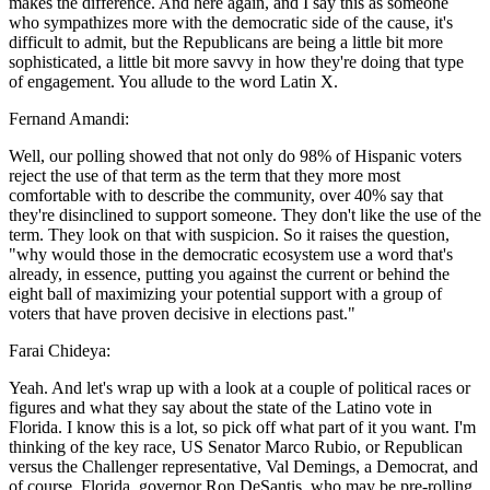
makes the difference. And here again, and I say this as someone
who sympathizes more with the democratic side of the cause, it's
difficult to admit, but the Republicans are being a little bit more
sophisticated, a little bit more savvy in how they're doing that type
of engagement. You allude to the word Latin X.
Fernand Amandi:
Well, our polling showed that not only do 98% of Hispanic voters
reject the use of that term as the term that they more most
comfortable with to describe the community, over 40% say that
they're disinclined to support someone. They don't like the use of the
term. They look on that with suspicion. So it raises the question,
"why would those in the democratic ecosystem use a word that's
already, in essence, putting you against the current or behind the
eight ball of maximizing your potential support with a group of
voters that have proven decisive in elections past."
Farai Chideya:
Yeah. And let's wrap up with a look at a couple of political races or
figures and what they say about the state of the Latino vote in
Florida. I know this is a lot, so pick off what part of it you want. I'm
thinking of the key race, US Senator Marco Rubio, or Republican
versus the Challenger representative, Val Demings, a Democrat, and
of course, Florida, governor Ron DeSantis, who may be pre-rolling