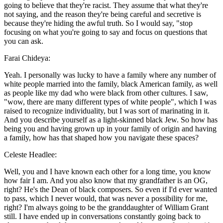
going to believe that they're racist. They assume that what they're
not saying, and the reason they're being careful and secretive is
because they're hiding the awful truth. So I would say, "stop
focusing on what you're going to say and focus on questions that
you can ask.
Farai Chideya:
Yeah. I personally was lucky to have a family where any number of
white people married into the family, black American family, as well
as people like my dad who were black from other cultures. I saw,
"wow, there are many different types of white people", which I was
raised to recognize individuality, but I was sort of marinating in it.
And you describe yourself as a light-skinned black Jew. So how has
being you and having grown up in your family of origin and having
a family, how has that shaped how you navigate these spaces?
Celeste Headlee:
Well, you and I have known each other for a long time, you know
how fair I am. And you also know that my grandfather is an OG,
right? He's the Dean of black composers. So even if I'd ever wanted
to pass, which I never would, that was never a possibility for me,
right? I'm always going to be the granddaughter of William Grant
still. I have ended up in conversations constantly going back to