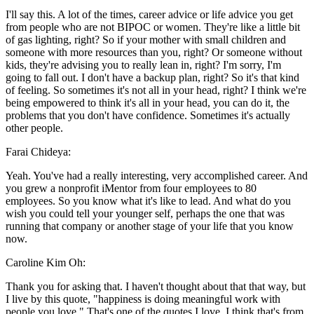
I'll say this. A lot of the times, career advice or life advice you get
from people who are not BIPOC or women. They're like a little bit
of gas lighting, right? So if your mother with small children and
someone with more resources than you, right? Or someone without
kids, they're advising you to really lean in, right? I'm sorry, I'm
going to fall out. I don't have a backup plan, right? So it's that kind
of feeling. So sometimes it's not all in your head, right? I think we're
being empowered to think it's all in your head, you can do it, the
problems that you don't have confidence. Sometimes it's actually
other people.
Farai Chideya:
Yeah. You've had a really interesting, very accomplished career. And
you grew a nonprofit iMentor from four employees to 80
employees. So you know what it's like to lead. And what do you
wish you could tell your younger self, perhaps the one that was
running that company or another stage of your life that you know
now.
Caroline Kim Oh:
Thank you for asking that. I haven't thought about that that way, but
I live by this quote, "happiness is doing meaningful work with
people you love." That's one of the quotes I love, I think that's from