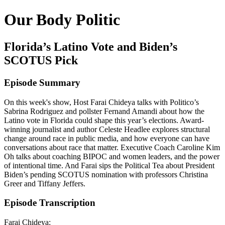
Our Body Politic
Florida’s Latino Vote and Biden’s
SCOTUS Pick
Episode Summary
On this week's show, Host Farai Chideya talks with Politico’s
Sabrina Rodriguez and pollster Fernand Amandi about how the
Latino vote in Florida could shape this year’s elections. Award-
winning journalist and author Celeste Headlee explores structural
change around race in public media, and how everyone can have
conversations about race that matter. Executive Coach Caroline Kim
Oh talks about coaching BIPOC and women leaders, and the power
of intentional time. And Farai sips the Political Tea about President
Biden’s pending SCOTUS nomination with professors Christina
Greer and Tiffany Jeffers.
Episode Transcription
Farai Chideya: