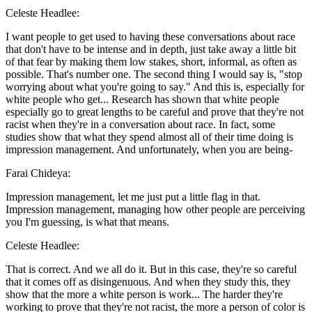
Celeste Headlee:
I want people to get used to having these conversations about race
that don't have to be intense and in depth, just take away a little bit
of that fear by making them low stakes, short, informal, as often as
possible. That's number one. The second thing I would say is, "stop
worrying about what you're going to say." And this is, especially for
white people who get... Research has shown that white people
especially go to great lengths to be careful and prove that they're not
racist when they're in a conversation about race. In fact, some
studies show that what they spend almost all of their time doing is
impression management. And unfortunately, when you are being-
Farai Chideya:
Impression management, let me just put a little flag in that.
Impression management, managing how other people are perceiving
you I'm guessing, is what that means.
Celeste Headlee:
That is correct. And we all do it. But in this case, they're so careful
that it comes off as disingenuous. And when they study this, they
show that the more a white person is work... The harder they're
working to prove that they're not racist, the more a person of color is