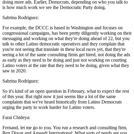
doing more ads. Earlier, Democrats, depending on who you talk to
is how much work we see the Democratic Party doing.
Sabrina Rodriguez:
For example, the DCCC is based in Washington and focuses on
congressional campaigns, has been pretty diligently working on their
messaging and working on what they're doing ahead of 22, but you
talk to other Latino democratic operatives and they complain that
you're not seeing that translate in these local races yet, that they're
seeing a lot of the same consulting firms get hired, not doing the ads
as early as they need to be doing and just not working on courting
Latino voters at the rate that they need to be doing, given what they
saw in 2020.
Sabrina Rodriguez:
So it's kind of an open question in February, what to expect the rest
of this year. But right now it just seems like a lot of the same
complaints that we've heard historically from Latino Democrats
urging the party to work harder for Latino voters.
Farai Chideya:
Fernand, let me go to you. You run a research and consulting firm,
Ben Dixon and Amandi International. What sorts of needs are you