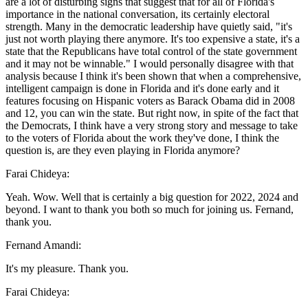
are a lot of disturbing signs that suggest that for all of Florida's
importance in the national conversation, its certainly electoral
strength. Many in the democratic leadership have quietly said, "it's
just not worth playing there anymore. It's too expensive a state, it's a
state that the Republicans have total control of the state government
and it may not be winnable." I would personally disagree with that
analysis because I think it's been shown that when a comprehensive,
intelligent campaign is done in Florida and it's done early and it
features focusing on Hispanic voters as Barack Obama did in 2008
and 12, you can win the state. But right now, in spite of the fact that
the Democrats, I think have a very strong story and message to take
to the voters of Florida about the work they've done, I think the
question is, are they even playing in Florida anymore?
Farai Chideya:
Yeah. Wow. Well that is certainly a big question for 2022, 2024 and
beyond. I want to thank you both so much for joining us. Fernand,
thank you.
Fernand Amandi:
It's my pleasure. Thank you.
Farai Chideya: