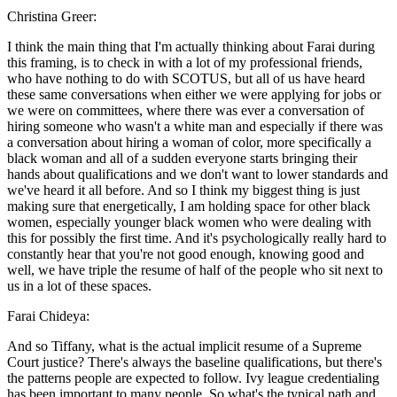
Christina Greer:
I think the main thing that I'm actually thinking about Farai during
this framing, is to check in with a lot of my professional friends,
who have nothing to do with SCOTUS, but all of us have heard
these same conversations when either we were applying for jobs or
we were on committees, where there was ever a conversation of
hiring someone who wasn't a white man and especially if there was
a conversation about hiring a woman of color, more specifically a
black woman and all of a sudden everyone starts bringing their
hands about qualifications and we don't want to lower standards and
we've heard it all before. And so I think my biggest thing is just
making sure that energetically, I am holding space for other black
women, especially younger black women who were dealing with
this for possibly the first time. And it's psychologically really hard to
constantly hear that you're not good enough, knowing good and
well, we have triple the resume of half of the people who sit next to
us in a lot of these spaces.
Farai Chideya:
And so Tiffany, what is the actual implicit resume of a Supreme
Court justice? There's always the baseline qualifications, but there's
the patterns people are expected to follow. Ivy league credentialing
has been important to many people. So what's the typical path and