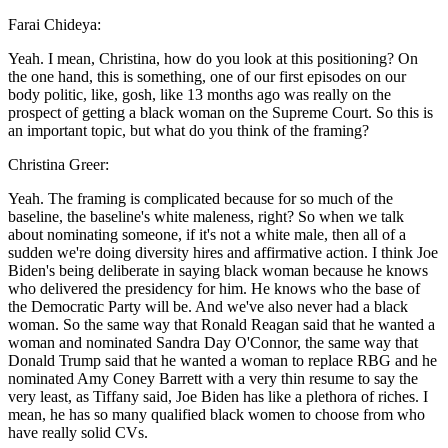
Farai Chideya:
Yeah. I mean, Christina, how do you look at this positioning? On
the one hand, this is something, one of our first episodes on our
body politic, like, gosh, like 13 months ago was really on the
prospect of getting a black woman on the Supreme Court. So this is
an important topic, but what do you think of the framing?
Christina Greer:
Yeah. The framing is complicated because for so much of the
baseline, the baseline's white maleness, right? So when we talk
about nominating someone, if it's not a white male, then all of a
sudden we're doing diversity hires and affirmative action. I think Joe
Biden's being deliberate in saying black woman because he knows
who delivered the presidency for him. He knows who the base of
the Democratic Party will be. And we've also never had a black
woman. So the same way that Ronald Reagan said that he wanted a
woman and nominated Sandra Day O'Connor, the same way that
Donald Trump said that he wanted a woman to replace RBG and he
nominated Amy Coney Barrett with a very thin resume to say the
very least, as Tiffany said, Joe Biden has like a plethora of riches. I
mean, he has so many qualified black women to choose from who
have really solid CVs.