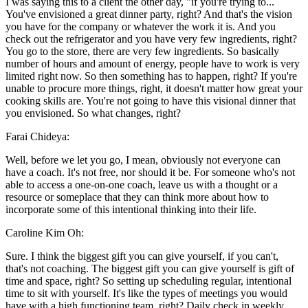
I was saying this to a client the other day, "if you're trying to...
You've envisioned a great dinner party, right? And that's the vision
you have for the company or whatever the work it is. And you
check out the refrigerator and you have very few ingredients, right?
You go to the store, there are very few ingredients. So basically
number of hours and amount of energy, people have to work is very
limited right now. So then something has to happen, right? If you're
unable to procure more things, right, it doesn't matter how great your
cooking skills are. You're not going to have this visional dinner that
you envisioned. So what changes, right?
Farai Chideya:
Well, before we let you go, I mean, obviously not everyone can
have a coach. It's not free, nor should it be. For someone who's not
able to access a one-on-one coach, leave us with a thought or a
resource or someplace that they can think more about how to
incorporate some of this intentional thinking into their life.
Caroline Kim Oh:
Sure. I think the biggest gift you can give yourself, if you can't,
that's not coaching. The biggest gift you can give yourself is gift of
time and space, right? So setting up scheduling regular, intentional
time to sit with yourself. It's like the types of meetings you would
have with a high functioning team, right? Daily check in weekly