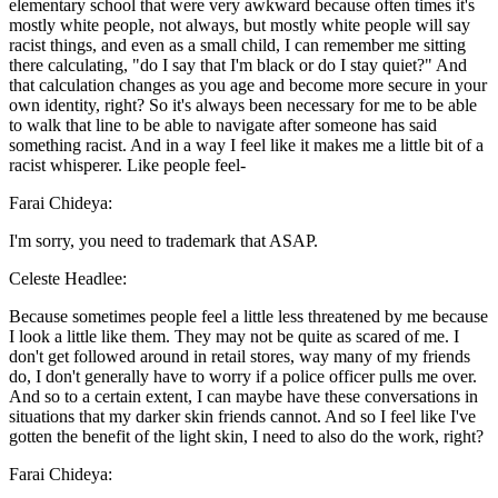
elementary school that were very awkward because often times it's
mostly white people, not always, but mostly white people will say
racist things, and even as a small child, I can remember me sitting
there calculating, "do I say that I'm black or do I stay quiet?" And
that calculation changes as you age and become more secure in your
own identity, right? So it's always been necessary for me to be able
to walk that line to be able to navigate after someone has said
something racist. And in a way I feel like it makes me a little bit of a
racist whisperer. Like people feel-
Farai Chideya:
I'm sorry, you need to trademark that ASAP.
Celeste Headlee:
Because sometimes people feel a little less threatened by me because
I look a little like them. They may not be quite as scared of me. I
don't get followed around in retail stores, way many of my friends
do, I don't generally have to worry if a police officer pulls me over.
And so to a certain extent, I can maybe have these conversations in
situations that my darker skin friends cannot. And so I feel like I've
gotten the benefit of the light skin, I need to also do the work, right?
Farai Chideya: