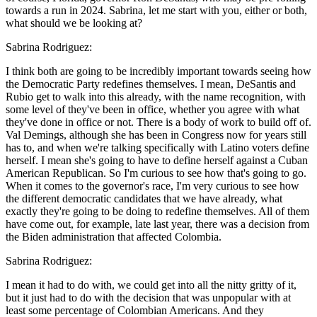
towards a run in 2024. Sabrina, let me start with you, either or both,
what should we be looking at?
Sabrina Rodriguez:
I think both are going to be incredibly important towards seeing how
the Democratic Party redefines themselves. I mean, DeSantis and
Rubio get to walk into this already, with the name recognition, with
some level of they've been in office, whether you agree with what
they've done in office or not. There is a body of work to build off of.
Val Demings, although she has been in Congress now for years still
has to, and when we're talking specifically with Latino voters define
herself. I mean she's going to have to define herself against a Cuban
American Republican. So I'm curious to see how that's going to go.
When it comes to the governor's race, I'm very curious to see how
the different democratic candidates that we have already, what
exactly they're going to be doing to redefine themselves. All of them
have come out, for example, late last year, there was a decision from
the Biden administration that affected Colombia.
Sabrina Rodriguez:
I mean it had to do with, we could get into all the nitty gritty of it,
but it just had to do with the decision that was unpopular with at
least some percentage of Colombian Americans. And they