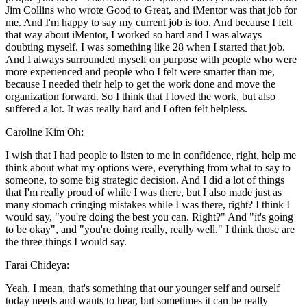
Jim Collins who wrote Good to Great, and iMentor was that job for
me. And I'm happy to say my current job is too. And because I felt
that way about iMentor, I worked so hard and I was always
doubting myself. I was something like 28 when I started that job.
And I always surrounded myself on purpose with people who were
more experienced and people who I felt were smarter than me,
because I needed their help to get the work done and move the
organization forward. So I think that I loved the work, but also
suffered a lot. It was really hard and I often felt helpless.
Caroline Kim Oh:
I wish that I had people to listen to me in confidence, right, help me
think about what my options were, everything from what to say to
someone, to some big strategic decision. And I did a lot of things
that I'm really proud of while I was there, but I also made just as
many stomach cringing mistakes while I was there, right? I think I
would say, "you're doing the best you can. Right?" And "it's going
to be okay", and "you're doing really, really well." I think those are
the three things I would say.
Farai Chideya:
Yeah. I mean, that's something that our younger self and ourself
today needs and wants to hear, but sometimes it can be really