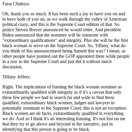
Farai Chideya:
Oh, thank you so much. It has been such a joy to have you on and
to have both of you on, as we walk through the valley of American
political crazy, and this is the Supreme Court edition of that. So
justice Steven Breyer announced he would retire. And president
Biden announced that the nominee will be someone with
"extraordinary qualifications" and integrity. Plus she will be the first
black woman to serve on the Supreme Court. So, Tiffany, what do
you think of this announcement being framed this way? I mean, as
other people have pointed out the GOP appointed three white people
in a row to the Supreme Court and just did it without much
discussion.
Tiffany Jeffers:
Right. The implications of framing the black woman nominee as
extraordinarily qualified with integrity as if it's a caveat that only
these few people we had to search far and wide to find these
qualified, extraordinary black women, judges and lawyers to
potentially nominate to the Supreme Court, this is not an exception.
Black women are de facto, extraordinarily qualified in everything
we do. And so I think it's an interesting framing. It's not lost on me
that they try to go above and beyond in the narrative, just in
identifying that this person is going to be black.